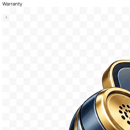
Warranty