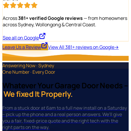
Across
381+ verified Google reviews
— from homeowners
across Sydney, Wollongong & Central Coast.
See all on Google
Leave Us a Review
View All 381+ reviews on Google
→
Answering Now · Sydney
One Number · Every Door
Whatever Your Garage Door Needs –
We fixed It Properly.
From a stuck door at 6am to a full new install on a Saturday
– pick up the phone and a real person answers. We'll give
you a fair, fixed-price quote and the right tech with the
right parts on the way.