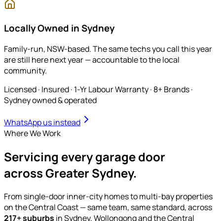
Locally Owned in Sydney
Family-run, NSW-based. The same techs you call this year
are still here next year — accountable to the local
community.
Licensed · Insured · 1-Yr Labour Warranty · 8+ Brands
·
Sydney owned & operated
WhatsApp us instead
Where We Work
Servicing
every garage door
across Greater Sydney.
From single-door inner-city homes to multi-bay properties
on the Central Coast — same team, same standard, across
217
+ suburbs
in Sydney, Wollongong and the Central