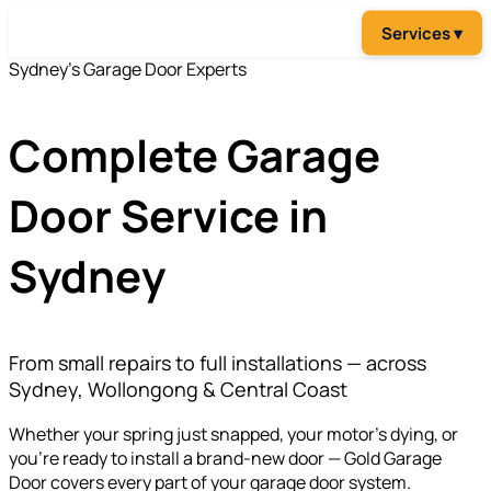
Sydney's Garage Door Experts
Complete
Garage
Door Service in
Sydney
From small repairs to full installations — across
Sydney, Wollongong & Central Coast
Whether your spring just snapped, your motor's dying, or
you're ready to install a brand-new door — Gold Garage
Door covers every part of your garage door system.