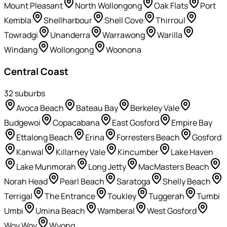
Mount Pleasant
North Wollongong
Oak Flats
Port
Kembla
Shellharbour
Shell Cove
Thirroul
Towradgi
Unanderra
Warrawong
Warilla
Windang
Wollongong
Woonona
Central Coast
32
suburb
s
Avoca Beach
Bateau Bay
Berkeley Vale
Budgewoi
Copacabana
East Gosford
Empire Bay
Ettalong Beach
Erina
Forresters Beach
Gosford
Kanwal
Killarney Vale
Kincumber
Lake Haven
Lake Munmorah
Long Jetty
MacMasters Beach
Norah Head
Pearl Beach
Saratoga
Shelly Beach
Terrigal
The Entrance
Toukley
Tuggerah
Tumbi
Umbi
Umina Beach
Wamberal
West Gosford
Woy Woy
Wyong