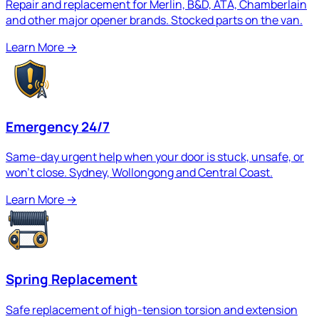
Repair and replacement for Merlin, B&D, ATA, Chamberlain
and other major opener brands. Stocked parts on the van.
Learn More
→
Emergency 24/7
Same-day urgent help when your door is stuck, unsafe, or
won't close. Sydney, Wollongong and Central Coast.
Learn More
→
Spring Replacement
Safe replacement of high-tension torsion and extension