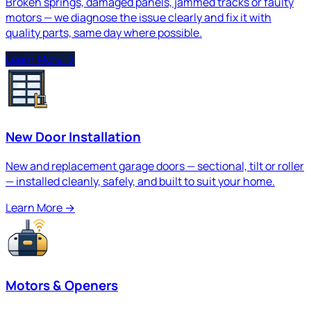
Broken springs, damaged panels, jammed tracks or faulty
motors — we diagnose the issue clearly and fix it with
quality parts, same day where possible.
Learn More
→
New Door Installation
New and replacement garage doors — sectional, tilt or roller
— installed cleanly, safely, and built to suit your home.
Learn More
→
Motors & Openers