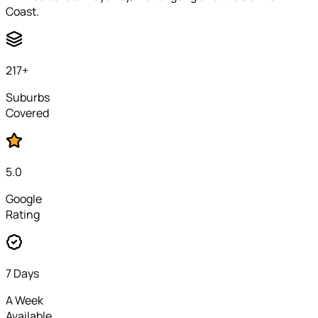
Coast.
217
+
Suburbs
Covered
5.0
Google
Rating
7 Days
A Week
Available