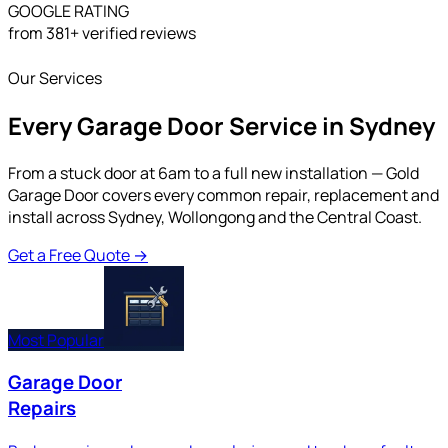
GOOGLE RATING
from 381+ verified reviews
Our Services
Every Garage Door Service in Sydney
From a stuck door at 6am to a full new installation — Gold
Garage Door covers every common repair, replacement and
install across Sydney, Wollongong and the Central Coast.
Get a Free Quote
→
Most Popular
Garage Door
Repairs