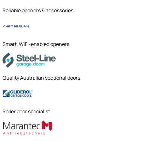
Reliable openers & accessories
Smart, WiFi-enabled openers
Quality Australian sectional doors
Roller door specialist