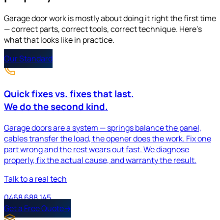
Garage door work is mostly about doing it right the first time
— correct parts, correct tools, correct technique. Here's
what that looks like in practice.
Our Standard
Quick fixes vs.
fixes that last
.
We do the second kind.
Garage doors are a system — springs balance the panel,
cables transfer the load, the opener does the work. Fix one
part wrong and the rest wears out fast. We diagnose
properly, fix the actual cause, and warranty the result.
Talk to a real tech
0468 688 145
Get a Free Quote
→