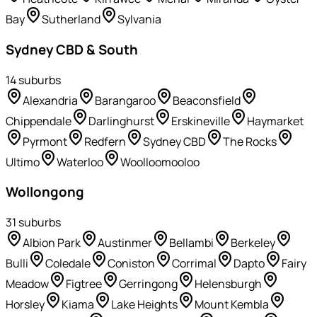
Bay
Sutherland
Sylvania
Sydney CBD & South
14
suburb
s
Alexandria
Barangaroo
Beaconsfield
Chippendale
Darlinghurst
Erskineville
Haymarket
Pyrmont
Redfern
Sydney CBD
The Rocks
Ultimo
Waterloo
Woolloomooloo
Wollongong
31
suburb
s
Albion Park
Austinmer
Bellambi
Berkeley
Bulli
Coledale
Coniston
Corrimal
Dapto
Fairy
Meadow
Figtree
Gerringong
Helensburgh
Horsley
Kiama
Lake Heights
Mount Kembla