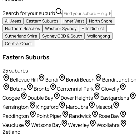
Search for your suburb
All Areas
Eastern Suburbs
Inner West
North Shore
Northern Beaches
Western Sydney
Hills District
Sutherland Shire
Sydney CBD & South
Wollongong
Central Coast
Eastern Suburbs
25
suburb
s
Bellevue Hill
Bondi
Bondi Beach
Bondi Junction
Botany
Bronte
Centennial Park
Clovelly
Coogee
Double Bay
Dover Heights
Eastgardens
Kensington
Kingsford
Maroubra
Mascot
Paddington
Point Piper
Randwick
Rose Bay
Vaucluse
Watsons Bay
Waverley
Woollahra
Zetland