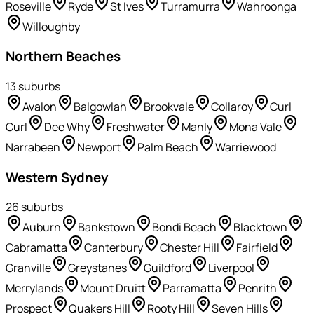
Roseville
Ryde
St Ives
Turramurra
Wahroonga
Willoughby
Northern Beaches
13
suburb
s
Avalon
Balgowlah
Brookvale
Collaroy
Curl
Curl
Dee Why
Freshwater
Manly
Mona Vale
Narrabeen
Newport
Palm Beach
Warriewood
Western Sydney
26
suburb
s
Auburn
Bankstown
Bondi Beach
Blacktown
Cabramatta
Canterbury
Chester Hill
Fairfield
Granville
Greystanes
Guildford
Liverpool
Merrylands
Mount Druitt
Parramatta
Penrith
Prospect
Quakers Hill
Rooty Hill
Seven Hills