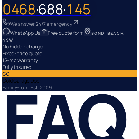
0468
·
688
·
145
We answer 24/7 emergency
WhatsApp Us
Free quote form
No hidden charge
Fixed-price quote
12-mo warranty
Fully insured
GG
FAQ
Gold Garage Door
Family-run · Est. 2009