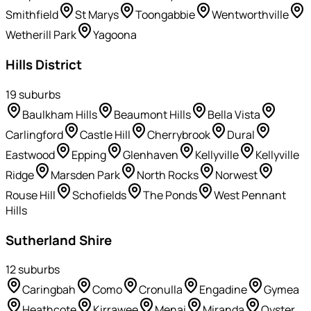
Smithfield
St Marys
Toongabbie
Wentworthville
Wetherill Park
Yagoona
Hills District
19
suburb
s
Baulkham Hills
Beaumont Hills
Bella Vista
Carlingford
Castle Hill
Cherrybrook
Dural
Eastwood
Epping
Glenhaven
Kellyville
Kellyville
Ridge
Marsden Park
North Rocks
Norwest
Rouse Hill
Schofields
The Ponds
West Pennant
Hills
Sutherland Shire
12
suburb
s
Caringbah
Como
Cronulla
Engadine
Gymea
Heathcote
Kirrawee
Menai
Miranda
Oyster