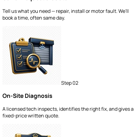
Tell us what you need — repair, install or motor fault. We'll
book a time, often same day.
Step
02
On-Site Diagnosis
A licensed tech inspects, identifies the right fix, and gives a
fixed-price written quote.