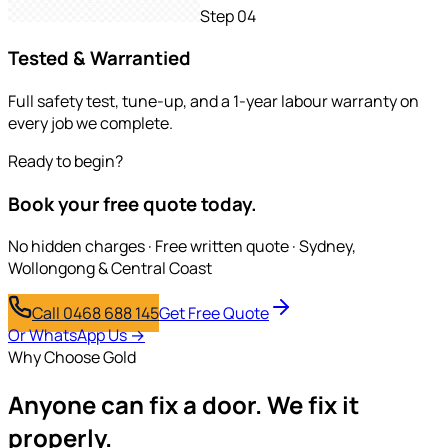
Step
04
Tested & Warrantied
Full safety test, tune-up, and a 1-year labour warranty on
every job we complete.
Ready to begin?
Book your free quote today.
No hidden charges · Free written quote · Sydney,
Wollongong & Central Coast
Call 0468 688 145
Get Free Quote
Or WhatsApp Us →
Why Choose Gold
Anyone can fix a door.
We fix it
properly.