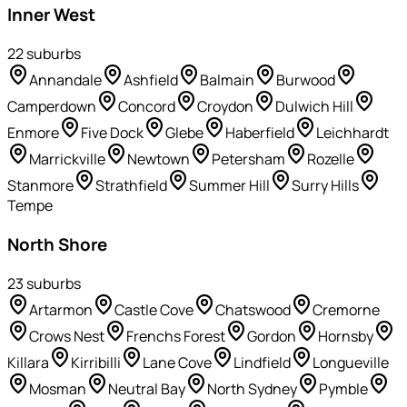
Inner West
22
suburb
s
Annandale
Ashfield
Balmain
Burwood
Camperdown
Concord
Croydon
Dulwich Hill
Enmore
Five Dock
Glebe
Haberfield
Leichhardt
Marrickville
Newtown
Petersham
Rozelle
Stanmore
Strathfield
Summer Hill
Surry Hills
Tempe
North Shore
23
suburb
s
Artarmon
Castle Cove
Chatswood
Cremorne
Crows Nest
Frenchs Forest
Gordon
Hornsby
Killara
Kirribilli
Lane Cove
Lindfield
Longueville
Mosman
Neutral Bay
North Sydney
Pymble