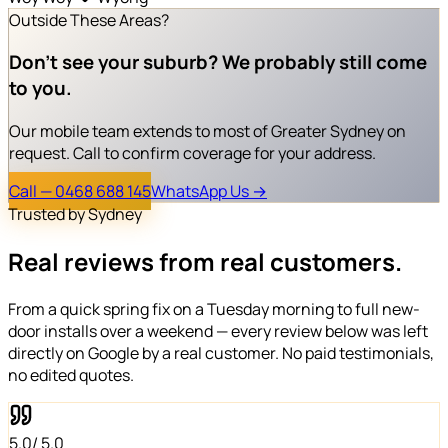
Outside These Areas?
Don't see your suburb?
We probably still come
to you.
Our mobile team extends to most of Greater Sydney on
request. Call to confirm coverage for your address.
Call — 0468 688 145
WhatsApp Us →
Trusted by Sydney
Real reviews from
real customers
.
From a quick spring fix on a Tuesday morning to full new-
door installs over a weekend — every review below was left
directly on Google by a real customer. No paid testimonials,
no edited quotes.
5.0
/ 5.0