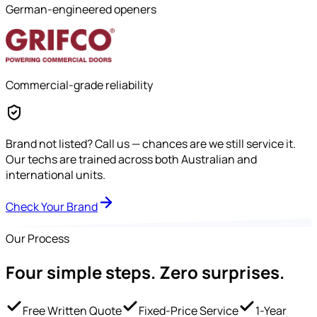
German-engineered openers
Commercial-grade reliability
Brand not listed?
Call us — chances are we still service it.
Our techs are trained across both Australian and
international units.
Check Your Brand
Our Process
Four simple steps.
Zero surprises.
Free Written Quote
Fixed-Price Service
1-Year