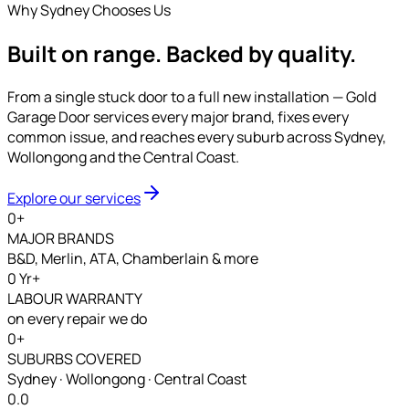
Why Sydney Chooses Us
Built on range.
Backed by quality.
From a single stuck door to a full new installation — Gold
Garage Door services every major brand, fixes every
common issue, and reaches every suburb across Sydney,
Wollongong and the Central Coast.
Explore our services
0
+
MAJOR BRANDS
B&D, Merlin, ATA, Chamberlain & more
0
Yr+
LABOUR WARRANTY
on every repair we do
0
+
SUBURBS COVERED
Sydney · Wollongong · Central Coast
0.0