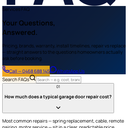
Services FAQ
Your Questions,
Answered.
Pricing, brands, warranty, install timelines, repair vs replace
— straight answers to the questions homeowners actually
ask before booking.
Call — 0468 688 145
WhatsApp Us
Search FAQs
01
How much does a typical garage door repair cost?
Most common repairs — spring replacement, cable, remote
pairing, motor service — sit in a clear, predictable price