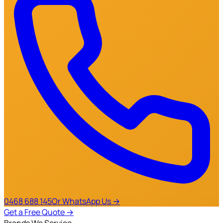
0468 688 145
Or WhatsApp Us →
Get a Free Quote
→
Brands We Service