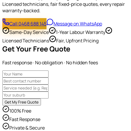
Licensed technicians, fair fixed-price quotes, every repair
warranty-backed.
Call 0468 688 145
Message on WhatsApp
Same-Day Service
1-Year Labour Warranty
Licensed Technicians
Fair, Upfront Pricing
Get Your Free Quote
Fast response · No obligation · No hidden fees
Get My Free Quote
100% Free
Fast Response
Private & Secure