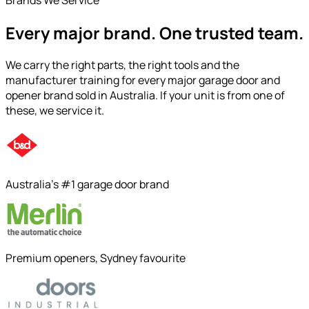
Every major brand.
One trusted team.
We carry the right parts, the right tools and the
manufacturer training for every major garage door and
opener brand sold in Australia. If your unit is from one of
these, we service it.
Australia's #1 garage door brand
Premium openers, Sydney favourite