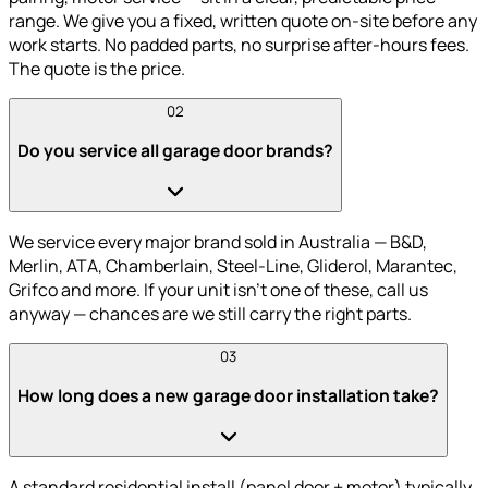
range. We give you a fixed, written quote on-site before any
work starts. No padded parts, no surprise after-hours fees.
The quote is the price.
02
Do you service all garage door brands?
We service every major brand sold in Australia — B&D,
Merlin, ATA, Chamberlain, Steel-Line, Gliderol, Marantec,
Grifco and more. If your unit isn't one of these, call us
anyway — chances are we still carry the right parts.
03
How long does a new garage door installation take?
A standard residential install (panel door + motor) typically