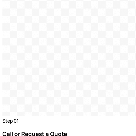
Step
01
Call or Request a Quote