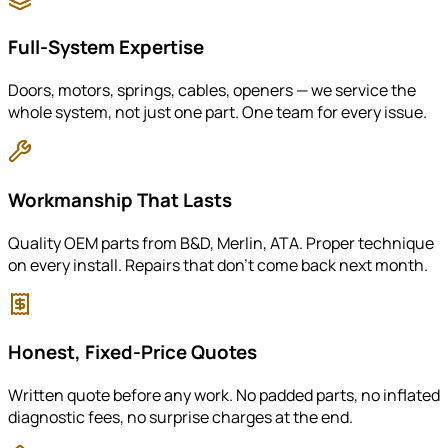
Full-System Expertise
Doors, motors, springs, cables, openers — we service the
whole system, not just one part. One team for every issue.
Workmanship That Lasts
Quality OEM parts from B&D, Merlin, ATA. Proper technique
on every install. Repairs that don't come back next month.
Honest, Fixed-Price Quotes
Written quote before any work. No padded parts, no inflated
diagnostic fees, no surprise charges at the end.