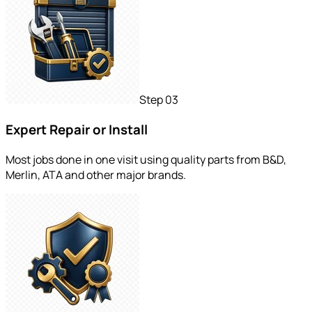
Step
03
Expert Repair or Install
Most jobs done in one visit using quality parts from B&D,
Merlin, ATA and other major brands.