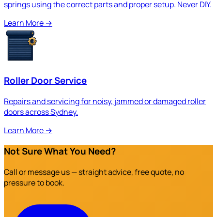
springs using the correct parts and proper setup. Never DIY.
Learn More
→
Roller Door Service
Repairs and servicing for noisy, jammed or damaged roller
doors across Sydney.
Learn More
→
Not Sure What You Need?
Call or message us — straight advice, free quote, no
pressure to book.