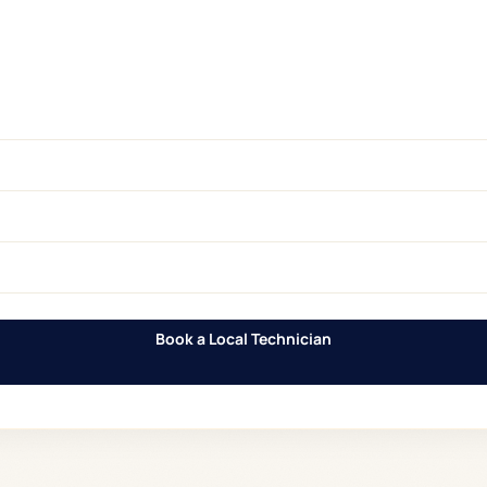
Book a Local Technician