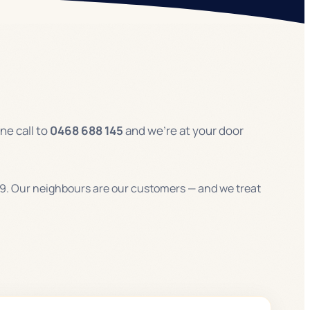
ne call to
0468 688 145
and we’re at your door
9. Our neighbours are our customers — and we treat