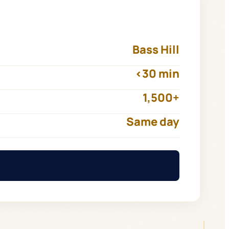
Bass Hill
<30 min
1,500+
Same day