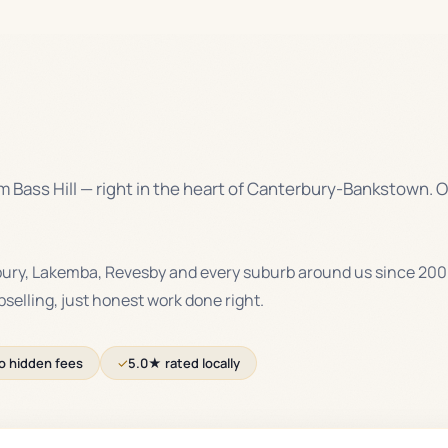
 Bass Hill — right in the heart of Canterbury-Bankstown. O
bury, Lakemba, Revesby and every suburb around us since 200
upselling, just honest work done right.
o hidden fees
✓
5.0★ rated locally