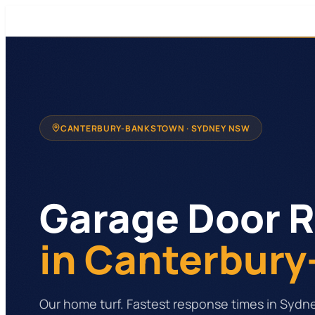
CANTERBURY-BANKSTOWN
· SYDNEY NSW
Garage Door R
in Canterbur
Our home turf. Fastest response times in Sydn