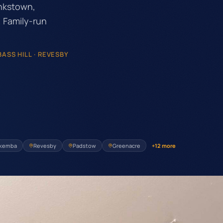
nkstown,
 Family-run
ASS HILL · REVESBY
kemba
Revesby
Padstow
Greenacre
+
12
more