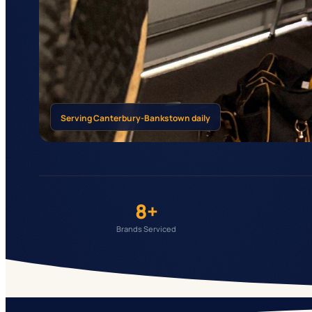
Serving
Canterbury-Bankstown
daily
8+
Brands Serviced