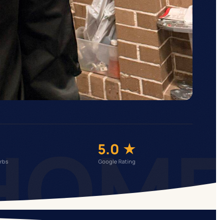
HOM
5.0 ★
rbs
Google Rating