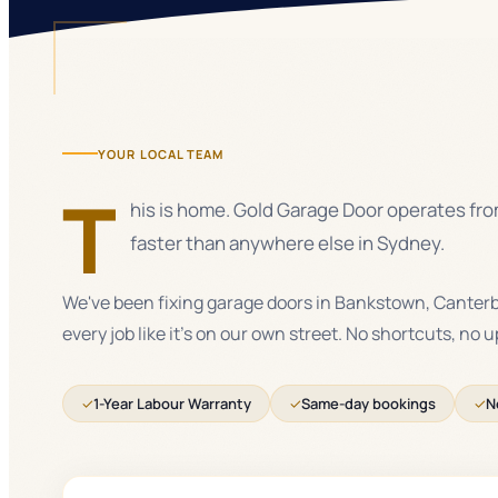
YOUR LOCAL TEAM
T
his is home. Gold Garage Door operates from
faster than anywhere else in Sydney.
We've been fixing garage doors in Bankstown, Canter
every job like it's on our own street. No shortcuts, no 
✓
1-Year Labour Warranty
✓
Same-day bookings
✓
N