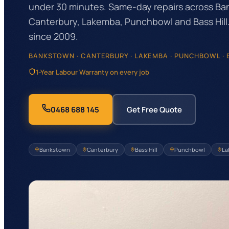
under 30 minutes. Same-day repairs across Ba
Canterbury, Lakemba, Punchbowl and Bass Hill.
since 2009.
BANKSTOWN · CANTERBURY · LAKEMBA · PUNCHBOWL · B
1-Year Labour Warranty on every job
0468 688 145
Get Free Quote
Bankstown
Canterbury
Bass Hill
Punchbowl
La