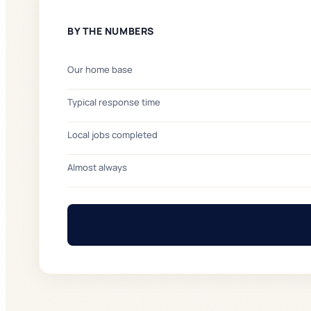
BY THE NUMBERS
Our home base
Typical response time
Local jobs completed
Almost always