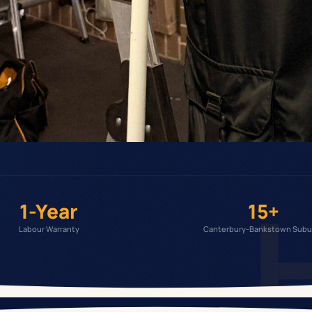
1-Year
15+
Labour Warranty
Canterbury-Bankstown Subu