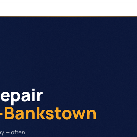
epair
y-Bankstown
ey — often