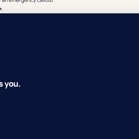
+
.
s you.