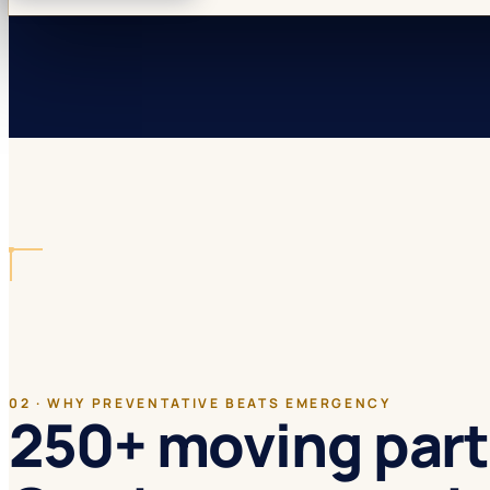
02 · WHY PREVENTATIVE BEATS EMERGENCY
250+ moving part