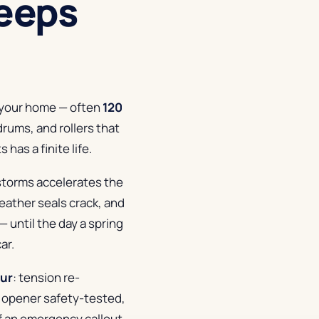
eeps
n your home — often
120
drums, and rollers that
has a finite life.
 storms accelerates the
weather seals crack, and
— until the day a spring
ar.
our
: tension re-
 opener safety-tested,
of an emergency callout