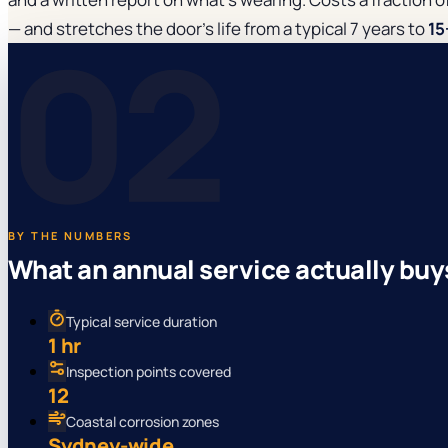
02
— and stretches the door's life from a typical 7 years to
15
BY THE NUMBERS
What an annual service actually buy
Typical service duration
1 hr
Inspection points covered
12
Coastal corrosion zones
Sydney-wide