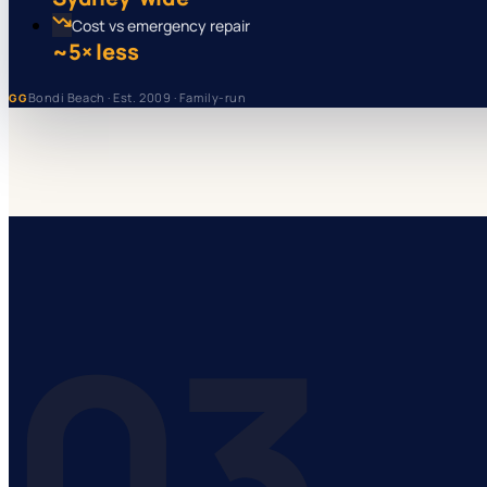
Cost vs emergency repair
~5× less
Bondi Beach · Est. 2009 · Family-run
GG
03