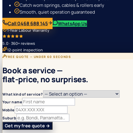
Catch worn springs, cables & rollers early
Smooth, quiet operation guaranteed
Call 0468 688 145
WhatsApp Us
1-Year Labour Warranty
5.0 · 360+ reviews
12-point inspection
FREE QUOTE — UNDER 60 SECONDS
Book a service —
flat-price, no surprises.
What kind of service?
Your name
Mobile
Suburb
Get my free quote →