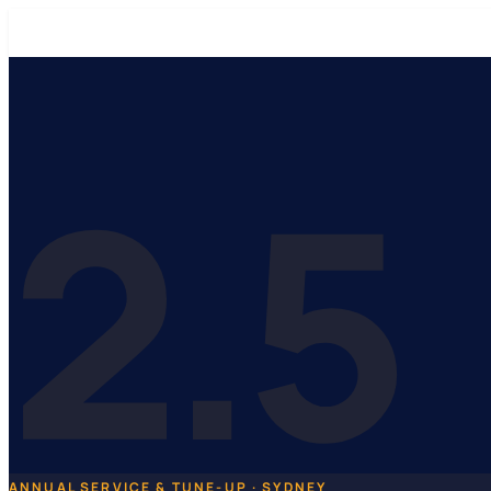
2.5
ANNUAL SERVICE & TUNE-UP · SYDNEY