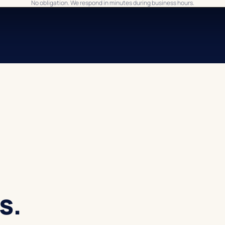
No obligation. We respond in minutes during business hours.
s.