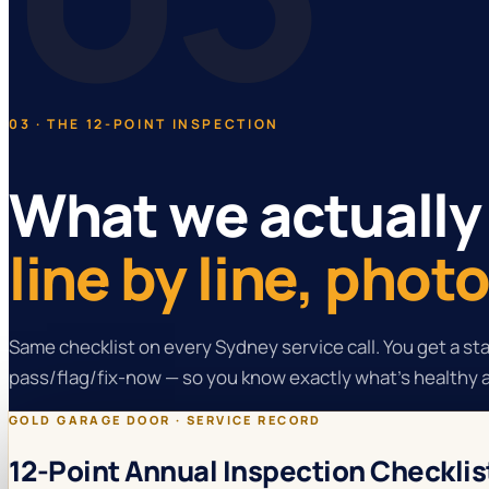
03 · THE 12-POINT INSPECTION
What we actually
line by line, pho
Same checklist on every Sydney service call. You get a s
pass/flag/fix-now — so you know exactly what's healthy 
GOLD GARAGE DOOR · SERVICE RECORD
12-Point Annual Inspection Checklis