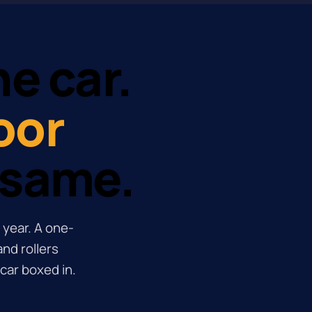
e car.
oor
 same.
 year. A one-
nd rollers
car boxed in.