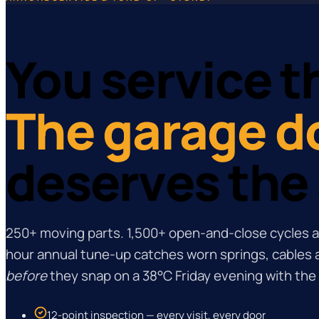
You service th
The garage d
deserves the
250+ moving parts. 1,500+ open-and-close cycles a
hour annual tune-up catches worn springs, cables a
before
they snap on a 38°C Friday evening with the 
12-point inspection — every visit, every door