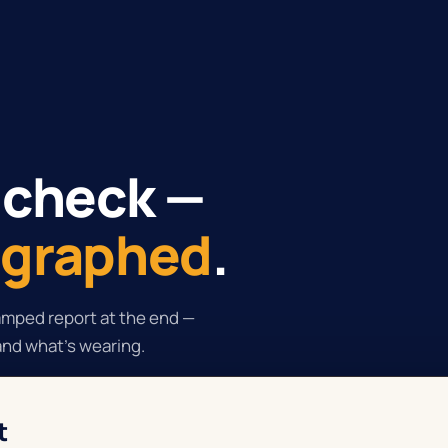
 check —
tographed
.
tamped report at the end —
and what's wearing.
t