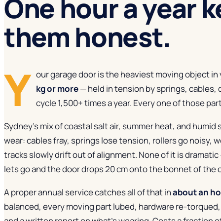
One hour a year
k
them honest.
Y
our garage door is the heaviest moving object i
kg or more
— held in tension by springs, cables, 
cycle 1,500+ times a year. Every one of those parts 
Sydney's mix of coastal salt air, summer heat, and humid
wear: cables fray, springs lose tension, rollers go noisy, 
tracks slowly drift out of alignment. None of it is dramatic 
lets go and the door drops 20 cm onto the bonnet of the c
A proper annual service catches all of that in
about an h
balanced, every moving part lubed, hardware re-torqued,
and a written report on what's wearing. Costs a fraction 