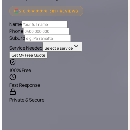
5.0 ★★★★★ 381+ REVIEWS
Name
Phone
Suburb
Service Needed
Select a service
Get My Free Quote
100% Free
Fast Response
Private & Secure