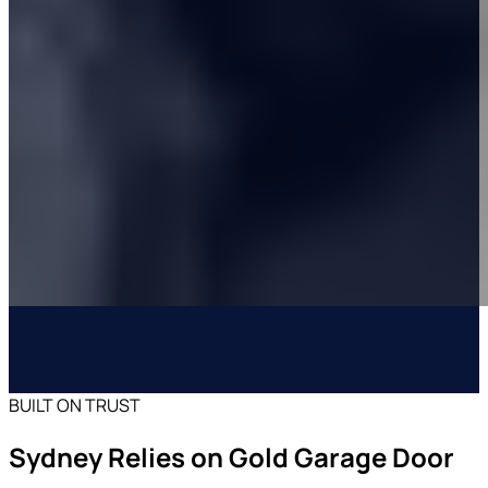
BUILT ON TRUST
Sydney Relies on Gold Garage Door