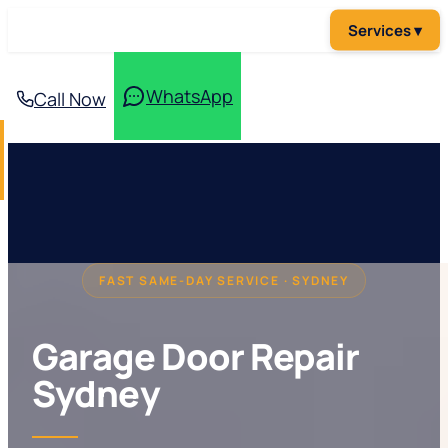
WhatsApp
Call Now
FAST SAME-DAY SERVICE · SYDNEY
Garage Door Repair
Sydney