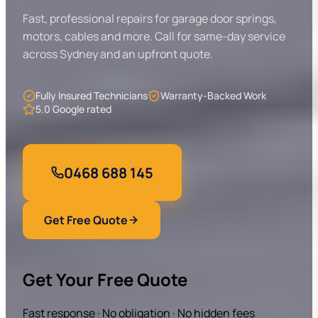
Fast, professional repairs for garage door springs,
motors, cables and more. Call for same-day service
across Sydney and an upfront quote.
Fully Insured Technicians
Warranty-Backed Work
5.0 Google rated
0468 688 145
Get Free Quote
Get Your Free Quote
Fast response · No obligation · No hidden fees