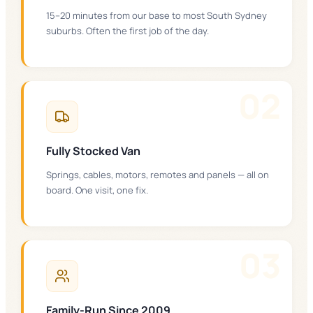
15–20 minutes from our base to most South Sydney
suburbs. Often the first job of the day.
0
2
Fully Stocked Van
Springs, cables, motors, remotes and panels — all on
board. One visit, one fix.
0
3
Family-Run Since 2009