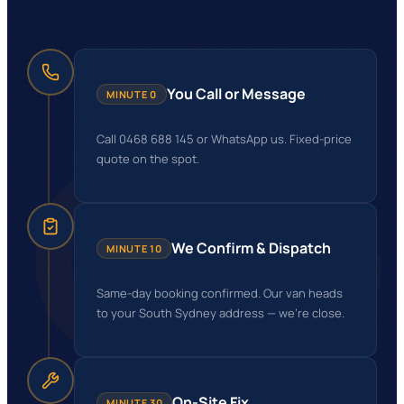
GG
You Call or Message
MINUTE 0
Call 0468 688 145 or WhatsApp us. Fixed-price
quote on the spot.
We Confirm & Dispatch
MINUTE 10
Same-day booking confirmed. Our van heads
to your South Sydney address — we're close.
On-Site Fix
MINUTE 30