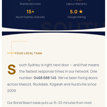
Brands Serviced
Labour Warranty
15+
5.0 ★
South Sydney Suburbs
Google Rating
SOUT
YOUR LOCAL TEAM
S
outh Sydney is right next door — and that means
the fastest response times in our network. One
number:
0468 688 145
. We’ve been fixing doors
across Mascot, Rockdale, Kogarah and Hurstville since
2009.
Our Bondi Beach base puts us 15–20 minutes from most