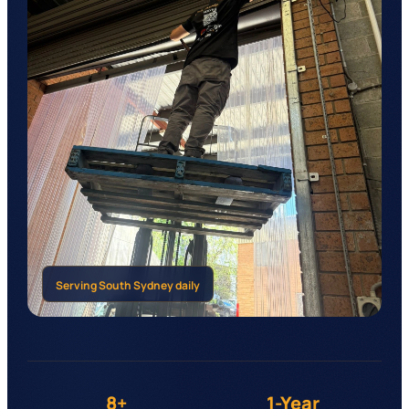
Serving
South Sydney
daily
8+
1-Year