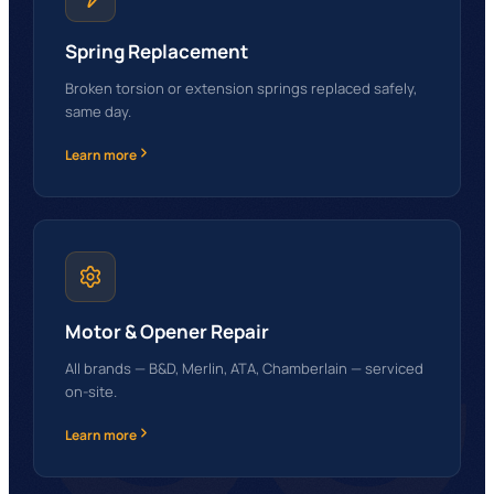
Spring Replacement
Broken torsion or extension springs replaced safely,
same day.
Learn more
GG
Motor & Opener Repair
All brands — B&D, Merlin, ATA, Chamberlain — serviced
on-site.
Learn more