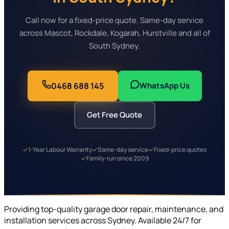
Call now for a fixed-price quote. Same-day service
across Mascot, Rockdale, Kogarah, Hurstville and all of
South Sydney.
0468 688 145
WhatsApp Us
Get Free Quote
✓
1-Year Labour Warranty
✓
Same-day service
✓
Fixed-price quotes
✓
Family-run since 2009
Providing top-quality garage door repair, maintenance, and
installation services across Sydney. Available 24/7 for