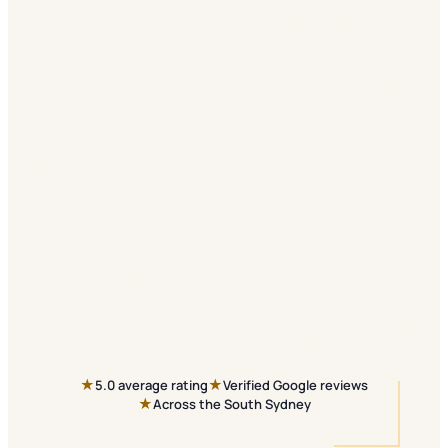
★
★
5.0 average rating
Verified Google reviews
★
Across the South Sydney