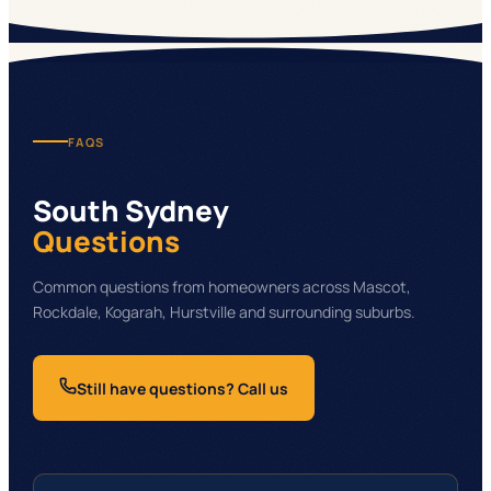
FAQS
South Sydney
Questions
Common questions from homeowners across Mascot,
Rockdale, Kogarah, Hurstville and surrounding suburbs.
Still have questions? Call us