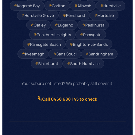
Kogarah Bay
Carlton
Allawah
Hurstville
Hurstville Grove
Penshurst
Mortdale
Oatley
Lugarno
Peakhurst
Peakhurst Heights
Ramsgate
Ramsgate Beach
Brighton-Le-Sands
Kyeemagh
Sans Souci
Sandringham
Blakehurst
South Hurstville
Your suburb not listed? We probably still cover it.
Call 0468 688 145 to check