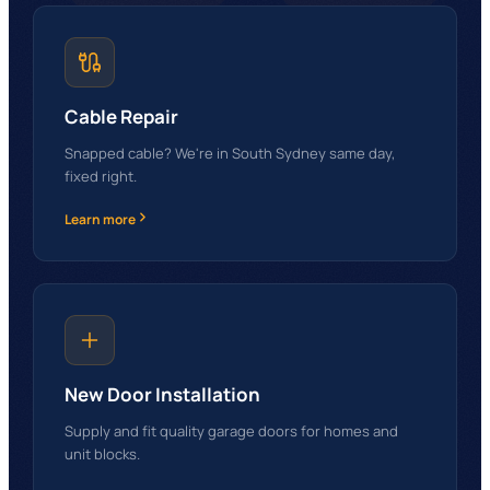
Cable Repair
Snapped cable? We're in South Sydney same day,
fixed right.
Learn more
New Door Installation
Supply and fit quality garage doors for homes and
unit blocks.