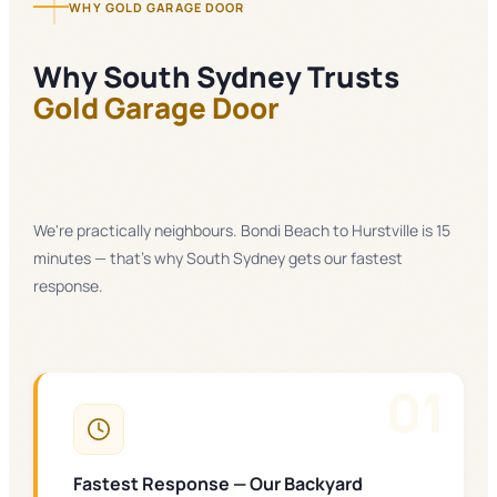
WHY GOLD GARAGE DOOR
Why
South Sydney
Trusts
Gold Garage Door
We're practically neighbours. Bondi Beach to Hurstville is 15
minutes — that's why South Sydney gets our fastest
response.
0
1
Fastest Response — Our Backyard