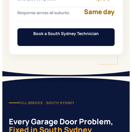
Same day
Response across all suburbs
Book a South Sydney Technician
FULL SERVICE ·
SOUTH SYDNEY
Every Garage Door Problem,
Fixed
in South Sydney