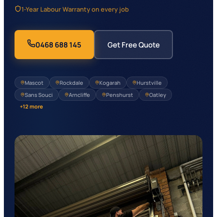
1-Year Labour Warranty on every job
0468 688 145
Get Free Quote
Mascot
Rockdale
Kogarah
Hurstville
Sans Souci
Arncliffe
Penshurst
Oatley
+
12
more