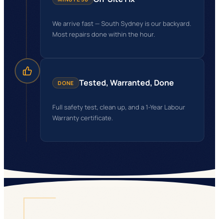
We arrive fast — South Sydney is our backyard.
Most repairs done within the hour.
Tested, Warranted, Done
DONE
Full safety test, clean up, and a 1-Year Labour
Warranty certificate.