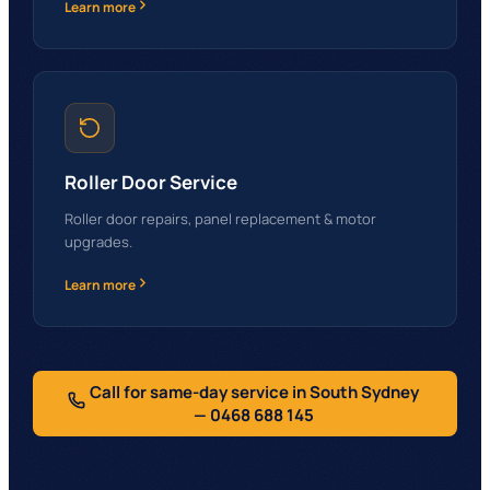
Learn more
Roller Door Service
Roller door repairs, panel replacement & motor
upgrades.
Learn more
Call for same-day service in South Sydney
— 0468 688 145