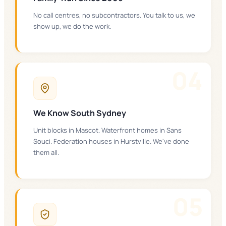
No call centres, no subcontractors. You talk to us, we
show up, we do the work.
0
4
We Know South Sydney
Unit blocks in Mascot. Waterfront homes in Sans
Souci. Federation houses in Hurstville. We've done
them all.
0
5