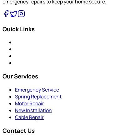
emergency repairs to keep your home secure.
Quick Links
Our Services
Emergency Service
Spring Replacement
Motor Repair
New Installation
Cable Repair
Contact Us