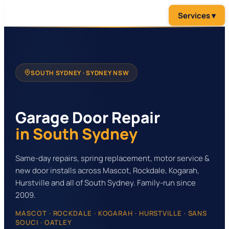
SOUTH SYDNEY
· SYDNEY NSW
Garage Door Repair
in South Sydney
Same-day repairs, spring replacement, motor service &
new door installs across Mascot, Rockdale, Kogarah,
Hurstville and all of South Sydney. Family-run since
2009.
MASCOT · ROCKDALE · KOGARAH · HURSTVILLE · SANS
SOUCI · OATLEY