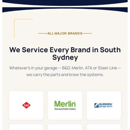
ALL MAJOR BRANDS
We Service Every Brand in South
Sydney
Whatever's in your garage — B&D, Merlin, ATA or Steel-Line —
we carry the parts and know the systems.