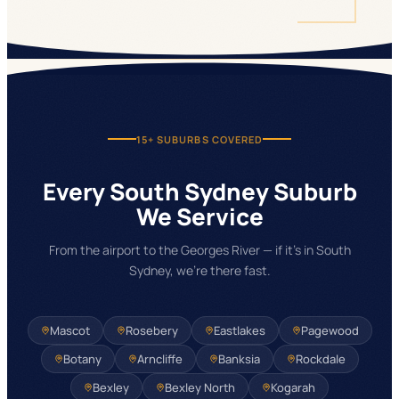
15+
SUBURBS COVERED
Every South Sydney Suburb
We Service
From the airport to the Georges River — if it's in South
Sydney, we're there fast.
Mascot
Rosebery
Eastlakes
Pagewood
Botany
Arncliffe
Banksia
Rockdale
Bexley
Bexley North
Kogarah