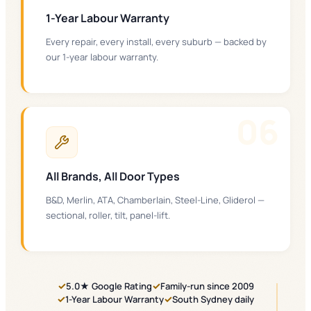
1-Year Labour Warranty
Every repair, every install, every suburb — backed by
our 1-year labour warranty.
0
6
All Brands, All Door Types
B&D, Merlin, ATA, Chamberlain, Steel-Line, Gliderol —
sectional, roller, tilt, panel-lift.
✓
✓
5.0★ Google Rating
Family-run since 2009
✓
✓
1-Year Labour Warranty
South Sydney daily