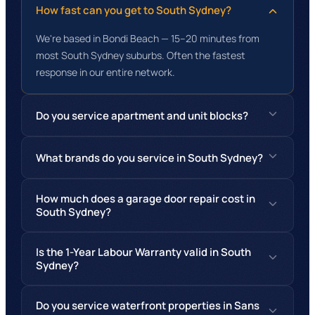
How fast can you get to South Sydney?
We're based in Bondi Beach — 15–20 minutes from
most South Sydney suburbs. Often the fastest
response in our entire network.
Do you service apartment and unit blocks?
What brands do you service in South Sydney?
How much does a garage door repair cost in
South Sydney?
Is the 1-Year Labour Warranty valid in South
Sydney?
Do you service waterfront properties in Sans