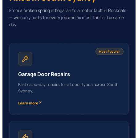
From a broken spring in Kogarah to a motor fault in Rockdale
— we carry parts for every job and fix most faults the same
day.
Most Popular
Garage Door Repairs
Fast same-day repairs for all door types across South
Sydney.
Learn more