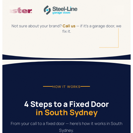
Not sure about your brand?
Call us
— if it's a garage door, we
fix it.
HOW IT WORKS
4 Steps to a Fixed Door
in South Sydney
From your call to a fixed door — here's how it works in South
Sydney.