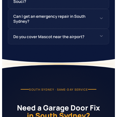
Souci?
Can I get an emergency repair in South
Sydney?
Do you cover Mascot near the airport?
SOUTH SYDNEY
· SAME-DAY SERVICE
Need a Garage Door Fix
in South Sydney?