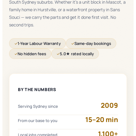
South Sydney suburbs. Whether it's a unit block in Mascot, a
family home in Hurstville, or a waterfront property in Sans
Souci — we carry the parts and get it done first visit. No
second trips.
✓
1-Year Labour Warranty
✓
Same-day bookings
✓
No hidden fees
✓
5.0★ rated locally
BY THE NUMBERS
2009
Serving Sydney since
15–20 min
From our base to you
1,100+
Local jobs completed