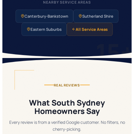
NEARBY SERVICE AREAS
Canterbury-Bankstown
Sutherland Shire
Eastern Suburbs
All Service Areas
15
REAL REVIEWS
What South Sydney
Homeowners Say
Every review is from a verified Google customer. No filters, no
cherry-picking.