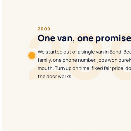
20
2009
One van, one promis
We started out of a single van in Bondi B
family, one phone number, jobs won purel
mouth. Turn up on time, fixed fair price, do
the door works.