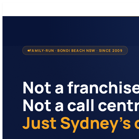
FAMILY-RUN · BONDI BEACH NSW · SINCE 2009
Not a franchise
Not a call cent
Just Sydney's 