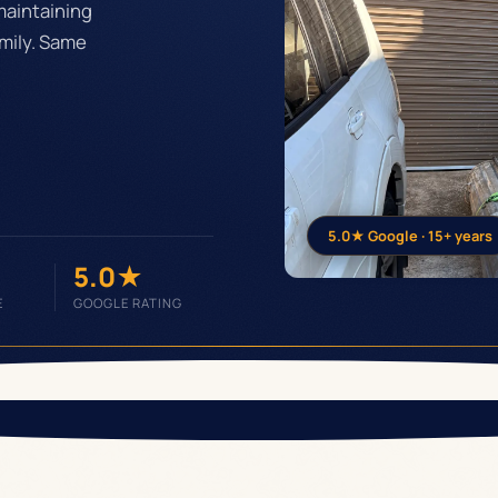
maintaining
mily. Same
5.0★ Google · 15+ years
5.0★
E
GOOGLE RATING