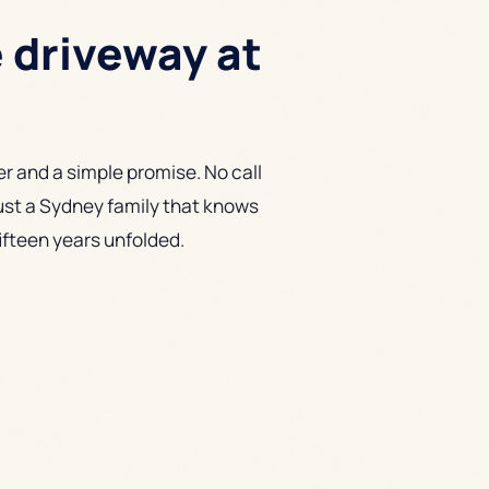
e driveway at
r and a simple promise. No call
ust a Sydney family that knows
fifteen years unfolded.