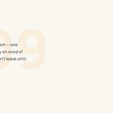
09
e
each — one
y on word of
n't leave until