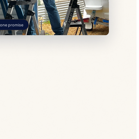
 one promise