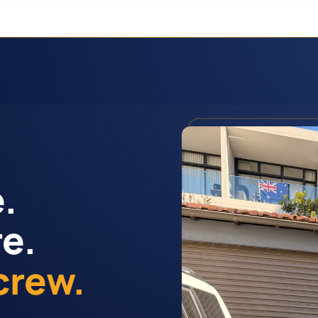
.
re.
crew.