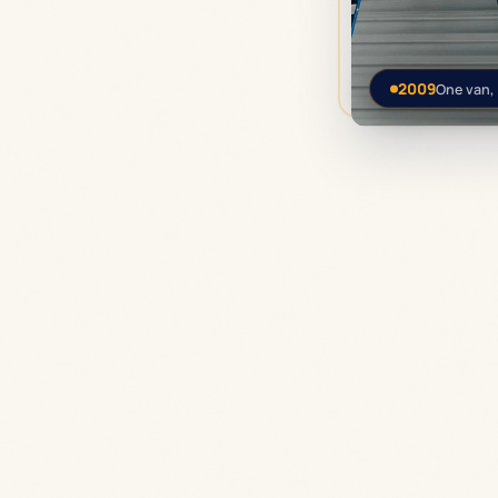
2009
One van,