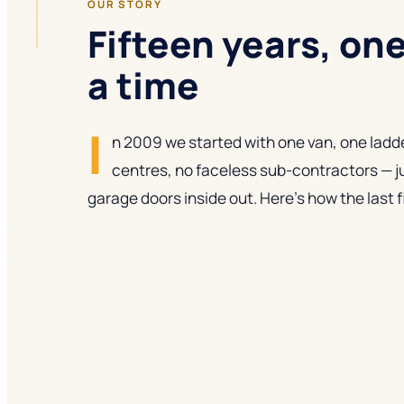
OUR STORY
Fifteen years, on
a time
I
n 2009 we started with one van, one ladde
centres, no faceless sub-contractors — j
garage doors inside out. Here's how the last 