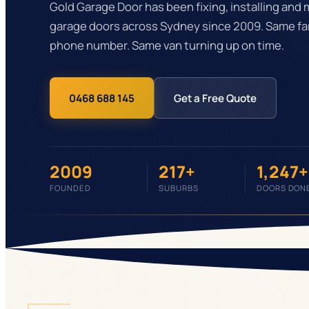
Gold Garage Door has been fixing, installing and 
garage doors across Sydney since 2009. Same fa
phone number. Same van turning up on time.
0468 688 145
Get a Free Quote
2009
217+
1,247+
FOUNDED
SUBURBS
DOORS DON