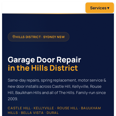
HILLS DISTRICT
· SYDNEY NSW
Garage Door Repair
in the Hills District
Same-day repairs, spring replacement, motor service &
new door installs across Castle Hill, Kellyville, Rouse
Hill, Baulkham Hills and all of The Hills. Family-run since
2009.
CASTLE HILL · KELLYVILLE · ROUSE HILL · BAULKHAM
HILLS · BELLA VISTA · DURAL