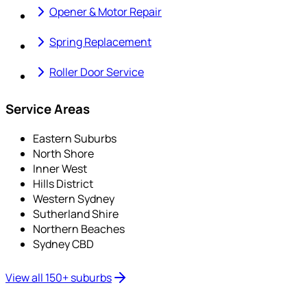
Opener & Motor Repair
Spring Replacement
Roller Door Service
Service Areas
Eastern Suburbs
North Shore
Inner West
Hills District
Western Sydney
Sutherland Shire
Northern Beaches
Sydney CBD
View all 150+ suburbs