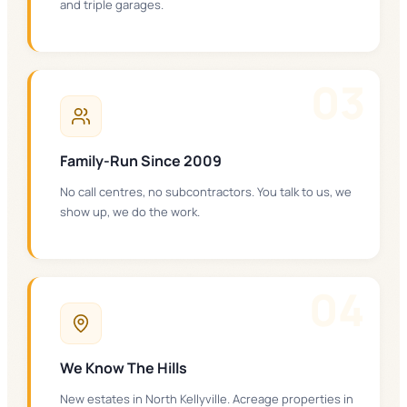
and triple garages.
0
3
Family-Run Since 2009
No call centres, no subcontractors. You talk to us, we
show up, we do the work.
0
4
We Know The Hills
New estates in North Kellyville. Acreage properties in