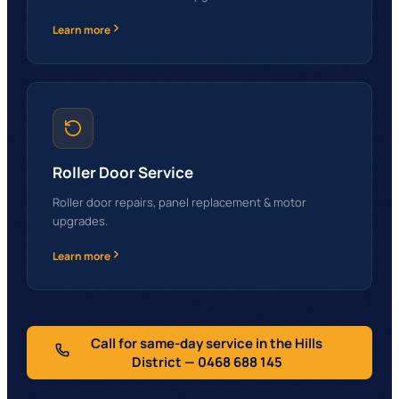
Learn more
Roller Door Service
Roller door repairs, panel replacement & motor
upgrades.
Learn more
Call for same-day service in the Hills
District
— 0468 688 145