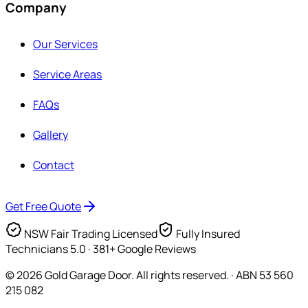
Company
Our Services
Service Areas
FAQs
Gallery
Contact
Get Free Quote
NSW Fair Trading Licensed
Fully Insured
Technicians
5.0 · 381+ Google Reviews
©
2026
Gold Garage Door. All rights reserved. · ABN 53 560
215 082