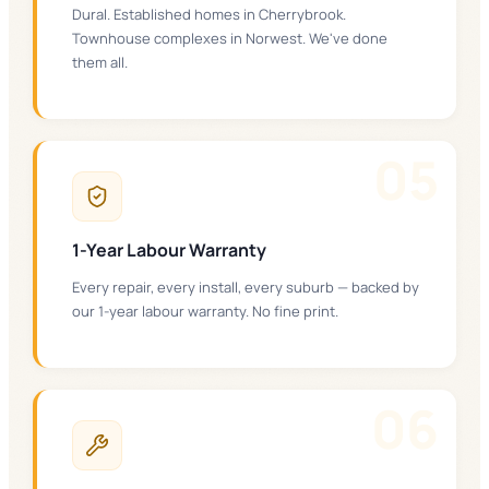
Dural. Established homes in Cherrybrook.
Townhouse complexes in Norwest. We've done
them all.
0
5
1-Year Labour Warranty
Every repair, every install, every suburb — backed by
our 1-year labour warranty. No fine print.
0
6