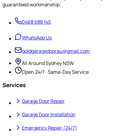
guaranteed workmanship.
0468 688 145
WhatsApp Us
goldgaragedoorau@gmail.com
All Around Sydney NSW
Open 24/7 · Same-Day Service
Services
Garage Door Repair
Garage Door Installation
Emergency Repair (24/7)