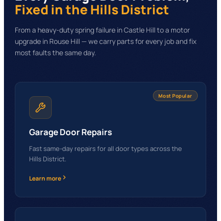
Fixed
in the Hills District
From a heavy-duty spring failure in Castle Hill to a motor
upgrade in Rouse Hill — we carry parts for every job and fix
most faults the same day.
Most Popular
Garage Door Repairs
Fast same-day repairs for all door types across the
Hills District.
Learn more