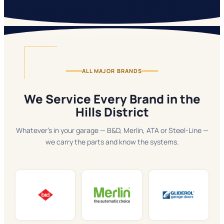
ALL MAJOR BRANDS
We Service Every Brand in the
Hills District
Whatever's in your garage — B&D, Merlin, ATA or Steel-Line —
we carry the parts and know the systems.