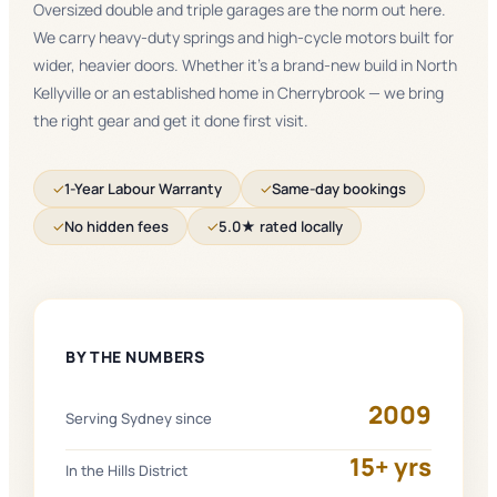
Oversized double and triple garages are the norm out here.
We carry heavy-duty springs and high-cycle motors built for
wider, heavier doors. Whether it's a brand-new build in North
Kellyville or an established home in Cherrybrook — we bring
the right gear and get it done first visit.
✓
1-Year Labour Warranty
✓
Same-day bookings
✓
No hidden fees
✓
5.0★ rated locally
BY THE NUMBERS
2009
Serving Sydney since
15+ yrs
In the Hills District