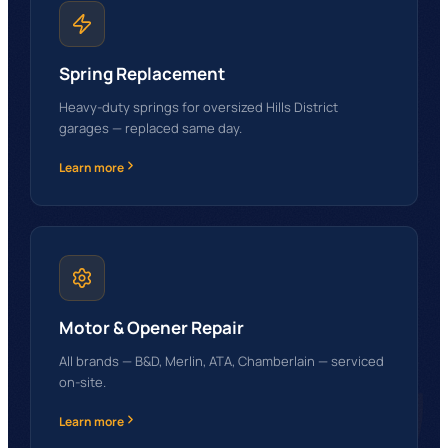
Spring Replacement
Heavy-duty springs for oversized Hills District
garages — replaced same day.
Learn more
GG
Motor & Opener Repair
All brands — B&D, Merlin, ATA, Chamberlain — serviced
on-site.
Learn more