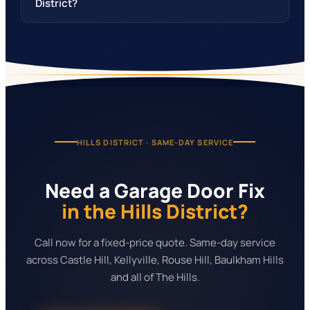
District?
HILLS DISTRICT
· SAME-DAY SERVICE
Need a Garage Door Fix
in the Hills District?
Call now for a fixed-price quote. Same-day service
across Castle Hill, Kellyville, Rouse Hill, Baulkham Hills
and all of The Hills.