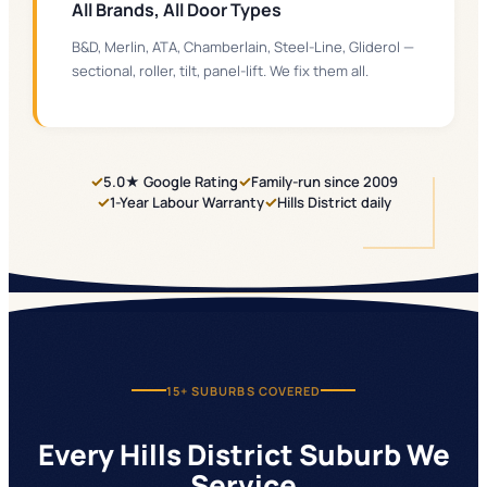
All Brands, All Door Types
B&D, Merlin, ATA, Chamberlain, Steel-Line, Gliderol —
sectional, roller, tilt, panel-lift. We fix them all.
✓
✓
5.0★ Google Rating
Family-run since 2009
✓
✓
1-Year Labour Warranty
Hills District daily
15+
SUBURBS COVERED
Every Hills District Suburb We
Service