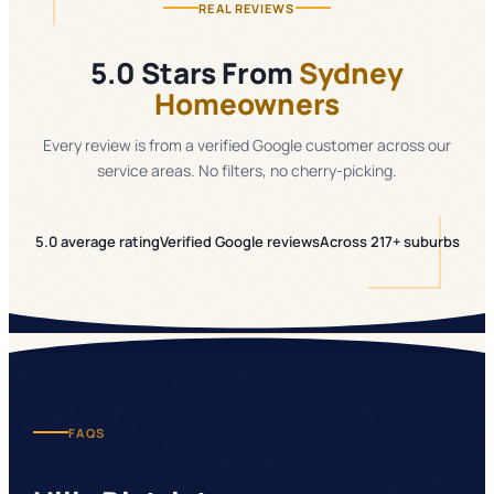
REAL REVIEWS
5.0 Stars From
Sydney
Homeowners
Every review is from a verified Google customer across our
service areas. No filters, no cherry-picking.
5.0 average rating
Verified Google reviews
Across 217+ suburbs
FAQS