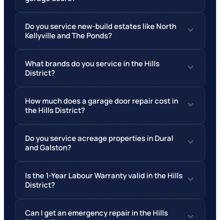
Do you service new-build estates like North
Kellyville and The Ponds?
What brands do you service in the Hills
District?
How much does a garage door repair cost in
the Hills District?
Do you service acreage properties in Dural
and Galston?
Is the 1-Year Labour Warranty valid in the Hills
District?
Can I get an emergency repair in the Hills