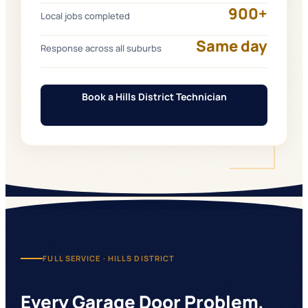
900+
Local jobs completed
Same day
Response across all suburbs
Book a Hills District Technician
FULL SERVICE ·
HILLS DISTRICT
Every Garage Door Problem,