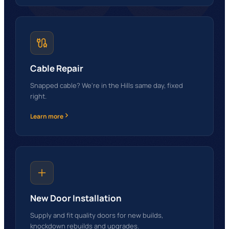
Cable Repair
Snapped cable? We're in the Hills same day, fixed
right.
Learn more
New Door Installation
Supply and fit quality doors for new builds,
knockdown rebuilds and upgrades.