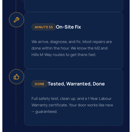
On-Site Fix
MINUTE 55
We arrive, diagnose, and fix. Most repairs are
done within the hour. We know the M2 and
Hills M-Way routes to get there fast.
Tested, Warranted, Done
DONE
Full safety test, clean up, and a 1-Year Labour
Warranty certificate. Your door works like new
— guaranteed.