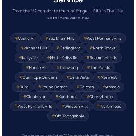
From the M2 corridor to the rural fringe — if it's in The Hills,
we're there same-day.
Castle Hill
Baulkham Hills
West Pennant Hills
Pennant Hills
Carlingford
North Rocks
Kellyville
North Kellyville
Beaumont Hills
Rouse Hill
Tallawong
The Ponds
Stanhope Gardens
Bella Vista
Norwest
Dural
Round Corner
Galston
Arcadia
Glenhaven
Kenthurst
Cherrybrook
West Pennant Hills
Winston Hills
Northmead
Old Toongabbie
Your suburb not listed? We probably still cover it.