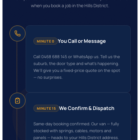
when you book a job in the Hills District.
You Call or Message
MINUTE 0
Call 0468 688 145 or WhatsApp us. Tell us the
GG
suburb, the door type and what's happening.
We'll give you a fixed-price quote on the spot
— no surprises.
We Confirm & Dispatch
MINUTE 15
Same-day booking confirmed. Our van — fully
stocked with springs, cables, motors and
panels — heads to your Hills District address.