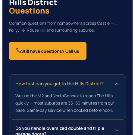
Hills District
Questions
Common questions from homeowners across Castle Hill,
Kellyville, Rouse Hill and surrounding suburbs.
Still have questions? Call us
How fast can you get to the Hills District?
We use the M2 and NorthConnex to reach The Hills
quickly — most suburbs are 35–50 minutes from our
base. Same-day service when booked before noon.
Do you handle oversized double and triple
garage doors?