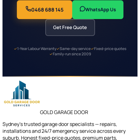
0468 688 145
WhatsApp Us
Get Free Quote
✓
1-Year Labour Warranty
✓
Same-day service
✓
Fixed-price quotes
✓
Family-run since 2009
GOLD GARAGE DOOR
Sydney's trusted garage door specialists — repairs,
installations and 24/7 emergency service across every
suburb. Honest fixed-price quotes, premium parts,