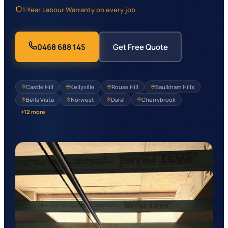
1-Year Labour Warranty on every job
0468 688 145
Get Free Quote
Castle Hill
Kellyville
Rouse Hill
Baulkham Hills
Bella Vista
Norwest
Dural
Cherrybrook
+
12
more