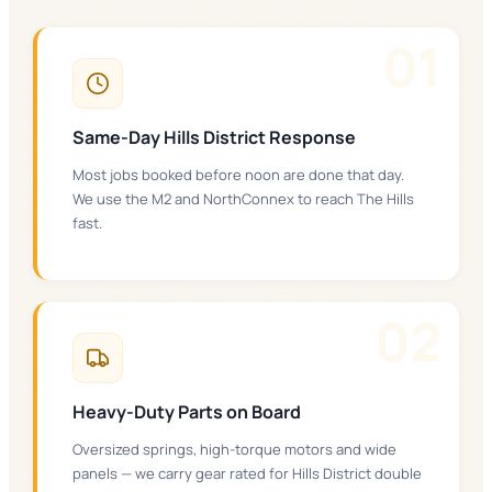
0
1
Same-Day Hills District Response
Most jobs booked before noon are done that day.
We use the M2 and NorthConnex to reach The Hills
fast.
0
2
Heavy-Duty Parts on Board
Oversized springs, high-torque motors and wide
panels — we carry gear rated for Hills District double