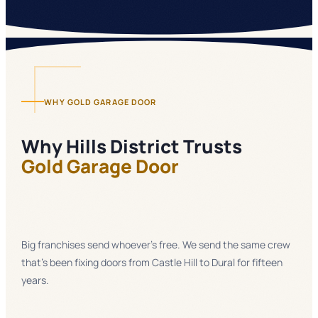
WHY GOLD GARAGE DOOR
Why
Hills District
Trusts
Gold Garage Door
Big franchises send whoever's free. We send the same crew
that's been fixing doors from Castle Hill to Dural for fifteen
years.