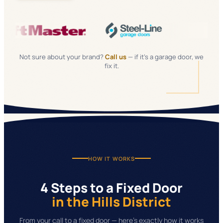
Not sure about your brand?
Call us
— if it's a garage door, we
fix it.
HOW IT WORKS
4 Steps to a Fixed Door
in the Hills District
From your call to a fixed door — here's exactly how it works