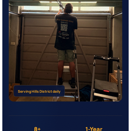
Serving
Hills District
daily
8+
1-Year