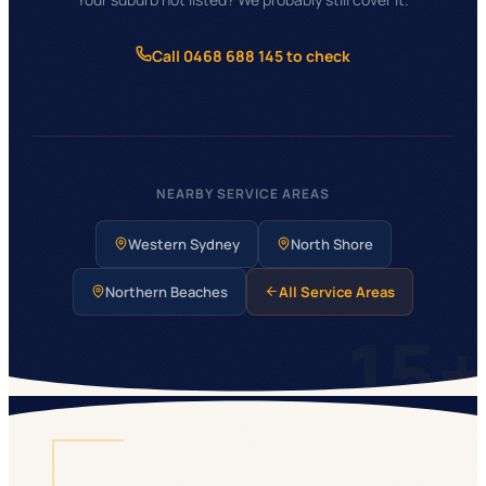
Call 0468 688 145 to check
NEARBY SERVICE AREAS
Western Sydney
North Shore
Northern Beaches
All Service Areas
15