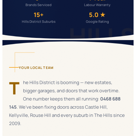
Brands Serviced
Labour Warranty
15+
5.0 ★
Hills District Suburbs
Google Rating
HILL
YOUR LOCAL TEAM
T
he Hills District is booming — new estates,
bigger garages, and doors that work overtime.
One number keeps them all running:
0468 688
145
. We’ve been fixing doors across Castle Hill,
Kellyville, Rouse Hill and every suburb in The Hills since
2009.